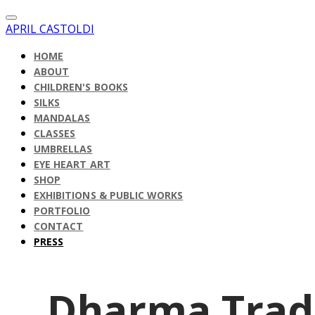
APRIL CASTOLDI
HOME
ABOUT
CHILDREN'S BOOKS
SILKS
MANDALAS
CLASSES
UMBRELLAS
EYE HEART ART
SHOP
EXHIBITIONS & PUBLIC WORKS
PORTFOLIO
CONTACT
PRESS
Dharma Trad