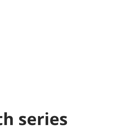
th series