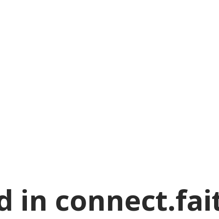
 in connect.fai