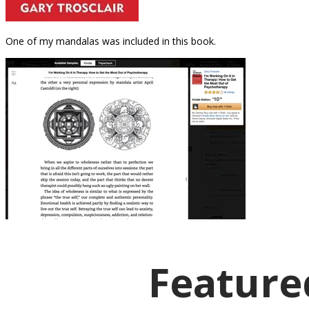
One of my mandalas was included in this book.
Featured