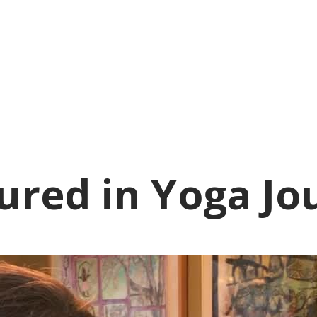
ured in Yoga Jo