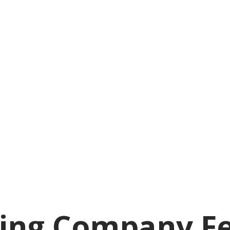
ing Company Fea