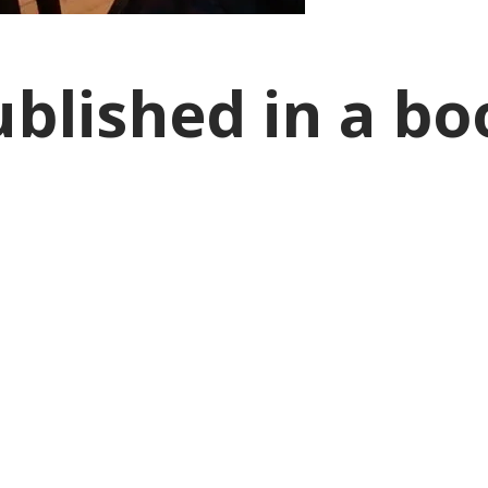
ublished in a bo