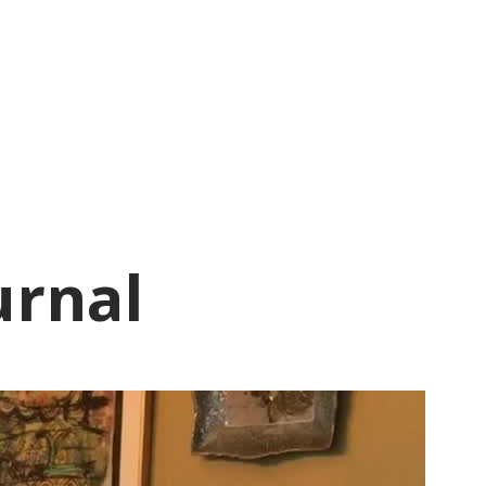
urnal